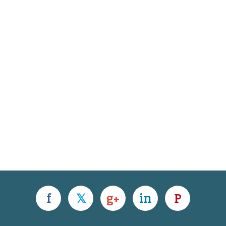
f
𝕏
g+
in
P